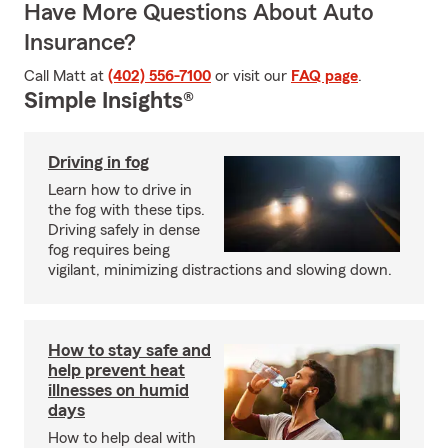
Have More Questions About Auto
Insurance?
Call Matt at
(402) 556-7100
or visit our
FAQ page
.
Simple Insights®
Driving in fog
Learn how to drive in
the fog with these tips.
Driving safely in dense
fog requires being
vigilant, minimizing distractions and slowing down.
How to stay safe and
help prevent heat
illnesses on humid
days
How to help deal with