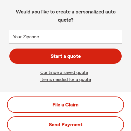
Would you like to create a personalized auto
quote?
Your Zipcode:
Start a quote
Continue a saved quote
Items needed for a quote
File a Claim
Send Payment