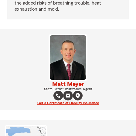
the added risks of breathing trouble, heat
exhaustion and mold.
Matt Meyer
State Farm® Insurance Agent
Get a Certificate of Liability Insurance