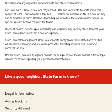
the policy and any applicable endorsements and state requirements.
For Drive Safe & Save, discounts may exceed 30% and vary state-to-state (New York
capped at 30%). Not available in CA, MA, RI. OnStar not available in NY. A discount may
not be available in North Carolina, depending on individual facts and circumstances. In-
app setup with beacon required for Mobile.
Discount names, percentages, availability and eligibility may vary by state. Contact your
State Farm agent to confirm discount eligibility.
State Farm VP Management Corp. is a separate entity from those State Farm entities
which provide banking and insurance products. Investing involves risk, including
potential for loss.
Neither State Farm nor its agents provide tax or legal advice. Please consult a tax or legal
advisor for advice regarding your personal circumstances.
Like a good neighbor, State Farm is there.®
Legal Information
Ads & Tracking
Security & Fraud