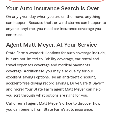
Your Auto Insurance Search Is Over
On any given day when you are on the move, anything
can happen. Because theft or wind storms can happen to
anyone, anytime, you need car insurance coverage you
can trust.
Agent Matt Meyer, At Your Service
State Farm's wonderful options for auto coverage include,
but are not limited to, liability coverage, car rental and
travel expenses coverage and medical payments
coverage. Additionally, you may also qualify for our
excellent savings options, like an anti-theft discount,
accident-free driving record savings, Drive Safe & Save™,
and more! Your State Farm agent Matt Meyer can help
you sort through what options are right for you.
Call or email agent Matt Meyer's office to discover how
you can benefit from State Farm's auto insurance.