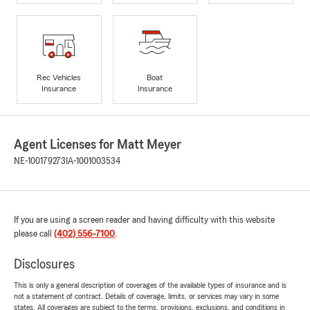
Rec Vehicles
Boat
Insurance
Insurance
Agent Licenses for Matt Meyer
NE-100179273
IA-1001003534
If you are using a screen reader and having difficulty with this website
please call
(402) 556-7100
.
Disclosures
This is only a general description of coverages of the available types of insurance and is
not a statement of contract. Details of coverage, limits, or services may vary in some
states. All coverages are subject to the terms, provisions, exclusions, and conditions in