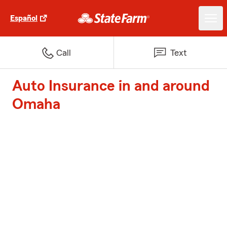
Español
Call
Text
Auto Insurance in and around
Omaha