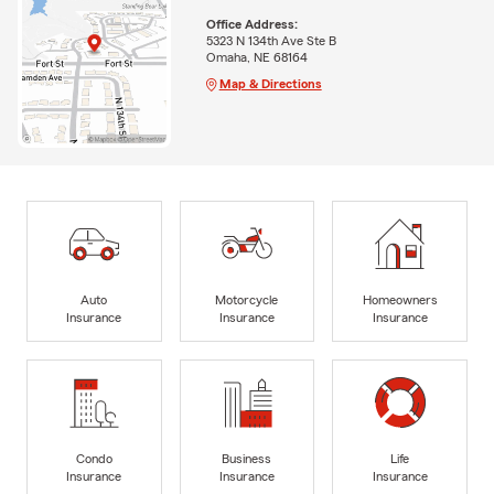
Office Address:
5323 N 134th Ave Ste B
Omaha, NE 68164
Map & Directions
Auto
Motorcycle
Homeowners
Insurance
Insurance
Insurance
Condo
Business
Life
Insurance
Insurance
Insurance